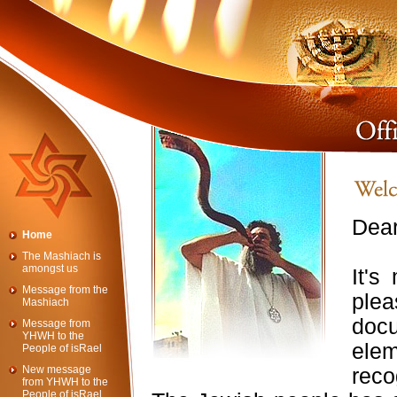
Dear
Home
The Mashiach is
amongst us
It's
Message from the
ple
Mashiach
doc
Message from
YHWH to the
ele
People of isRael
New message
rec
from YHWH to the
People of isRael