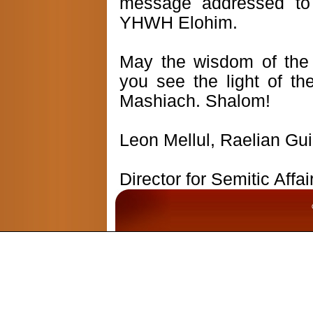
message addressed to
YHWH Elohim.
May the wisdom of the
you see the light of th
Mashiach. Shalom!
Leon Mellul, Raelian Gu
Director for Semitic Affa