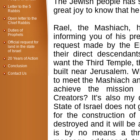
The Jewish people has s
Letter to the 5
great joy to know that he
Rabbis
Open letter to the
Chief Rabbis
Rael, the Mashiach, 
Duties of
informing you of his pre
Prophets
Official request for
request made by the E
land in the state
of Israel
their direct descendan
20 Years of Action
want the Third Temple, t
Conclusion
built near Jerusalem. Wi
Contact Us
to meet the Mashiach an
achieve the mission
Creators? It's also my 
State of Israel does not
for the construction of
destroyed and it will be
is by no means a thr