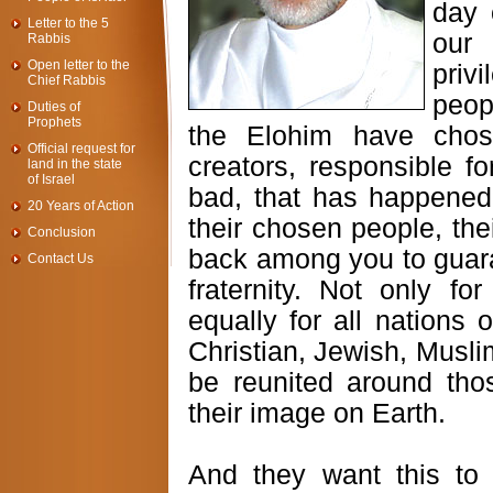
day 
Letter to the 5
our 
Rabbis
Open letter to the
priv
Chief Rabbis
peop
Duties of
Prophets
the Elohim have chos
Official request for
creators, responsible f
land in the state
of Israel
bad, that has happened
20 Years of Action
their chosen people, th
Conclusion
back among you to guara
Contact Us
fraternity. Not only fo
equally for all nations 
Christian, Jewish, Muslim
be reunited around tho
their image on Earth.
And they want this to