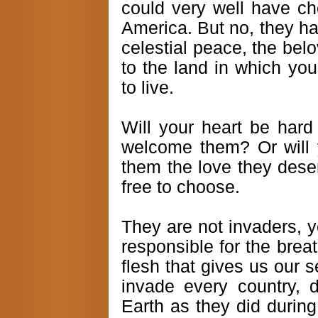
could very well have ch
America. But no, they ha
celestial peace, the belo
to the land in which yo
to live.
Will your heart be hard 
welcome them? Or will 
them the love they dese
free to choose.
They are not invaders, y
responsible for the breat
flesh that gives us our
invade every country, d
Earth as they did during