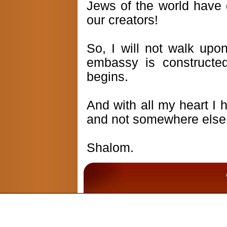
Jews of the world have
our creators!
So, I will not walk upon
embassy is constructed
begins.
And with all my heart I 
and not somewhere else
Shalom.