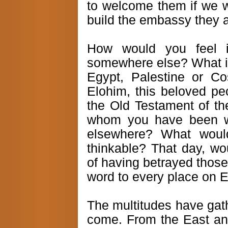
to welcome them if we wa
build the embassy they a
How would you feel i
somewhere else? What if 
Egypt, Palestine or Co
Elohim, this beloved pe
the Old Testament of th
whom you have been wai
elsewhere? What would
thinkable? That day, wo
of having betrayed those
word to every place on 
The multitudes have gath
come. From the East an