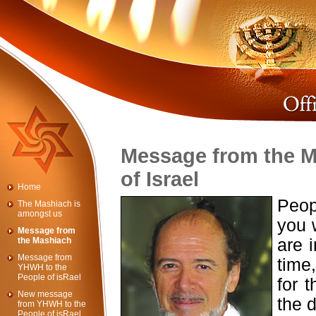
Message from the M
of Israel
Home
Peop
The Mashiach is
amongst us
you 
Message from
the Mashiach
are i
Message from
time
YHWH to the
People of isRael
for t
New message
the d
from YHWH to the
People of isRael